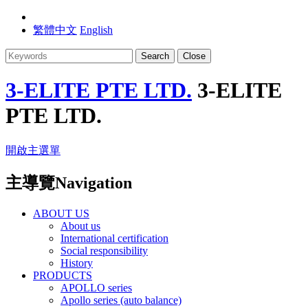
繁體中文
English
Search
Close
3-ELITE PTE LTD.
3-ELITE
PTE LTD.
開啟主選單
主導覽Navigation
ABOUT US
About us
International certification
Social responsibility
History
PRODUCTS
APOLLO series
Apollo series (auto balance)