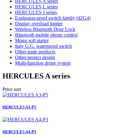
HERCULES A series
HERCULES L series
HERCULES J series
Explosion-proof switch family (d2G4)
Display overload limiter
Wireless Bluetooth Door Lock
Bluetooth mobile phone control
Motor soft starter
Italy G.G. waterproof switch
Other trade products
Other project design
Multi-function drone system
HERCULES A series
Price sort
HERCULES A3-P5
HERCULES A4-P3