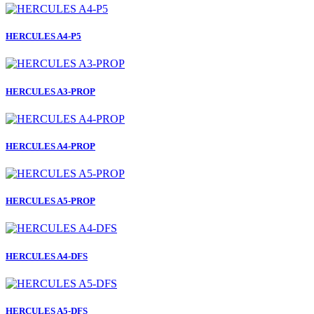
HERCULES A4-P5
HERCULES A3-PROP
HERCULES A4-PROP
HERCULES A5-PROP
HERCULES A4-DFS
HERCULES A5-DFS