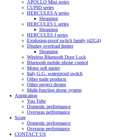
APOLLO Mini series
CUPID series
HERCULES A series
Shopping
HERCULES L series
Shopping
HERCULES J series
Explosion-proof switch family (d2G4)
Display overload limiter
Shopping
Wireless Bluetooth Door Lock
Bluetooth mobile phone control
Motor soft starter
Italy G.G. waterproof switch
Other trade products
Other project design
Multi-function drone system
Application
You Tube
Domestic performance
Overseas performance
Score
Domestic performance
Overseas performance
CONTACT US