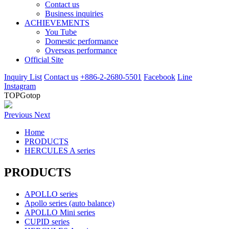
Contact us
Business inquiries
ACHIEVEMENTS
You Tube
Domestic performance
Overseas performance
Official Site
Inquiry List
Contact us
+886-2-2680-5501
Facebook
Line
Instagram
TOP
Gotop
Previous
Next
Home
PRODUCTS
HERCULES A series
PRODUCTS
APOLLO series
Apollo series (auto balance)
APOLLO Mini series
CUPID series