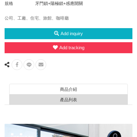
規格
牙門鎖+陽極鎖+感應開關
公司、工廠、住宅、旅館、咖啡廳
Add inquiry
Add tracking
商品介紹
產品列表