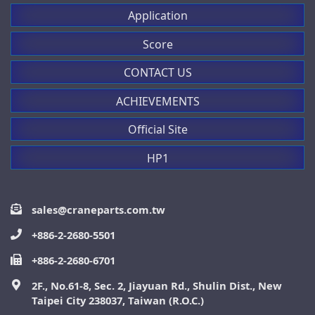
Application
Score
CONTACT US
ACHIEVEMENTS
Official Site
HP1
sales@craneparts.com.tw
+886-2-2680-5501
+886-2-2680-6701
2F., No.61-8, Sec. 2, Jiayuan Rd., Shulin Dist., New
Taipei City 238037, Taiwan (R.O.C.)