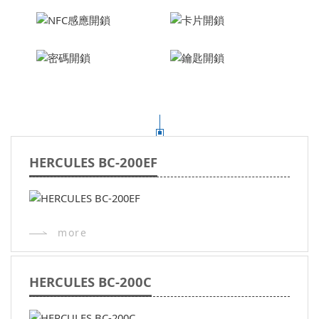
HERCULES BC-200EF
more
HERCULES BC-200C