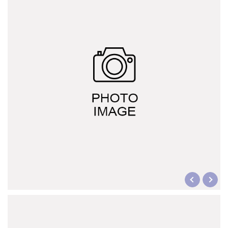
CUPID series
HERCULES A series
HERCULES L series
HERCULES J series
Explosion-proof switch family (d2G4)
Display overload limiter
Wireless Bluetooth Door Lock
Bluetooth mobile phone control
Motor soft starter
Italy G.G. waterproof switch
Other trade products