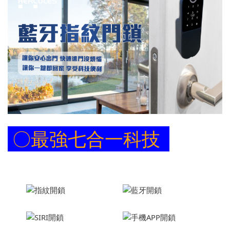
〇
最強七合一科技