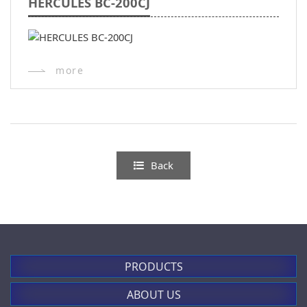
HERCULES BC-200CJ
more
Back
PRODUCTS
ABOUT US