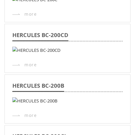
more
HERCULES BC-200CD
more
HERCULES BC-200B
more