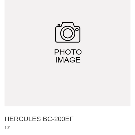
Other project design
Multi-function drone system
HERCULES BC-200EF
101