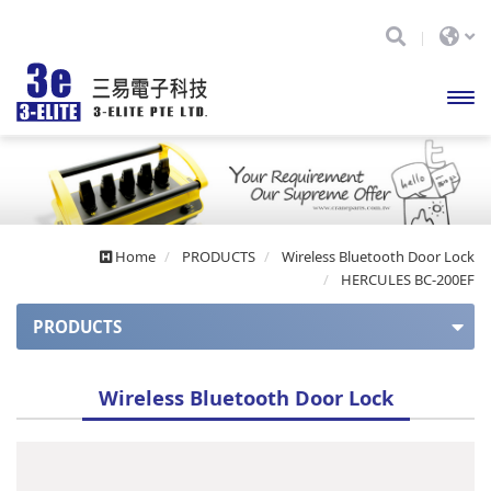
開啟
主選
單
Home
PRODUCTS
Wireless Bluetooth Door Lock
HERCULES BC-200EF
PRODUCTS
APOLLO series
Wireless Bluetooth Door Lock
Apollo series (auto balance)
APOLLO Mini series