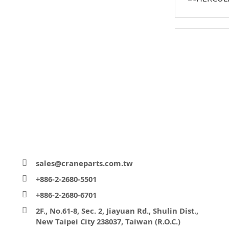
sales@craneparts.com.tw
+886-2-2680-5501
+886-2-2680-6701
2F., No.61-8, Sec. 2, Jiayuan Rd., Shulin Dist.,
New Taipei City 238037, Taiwan (R.O.C.)