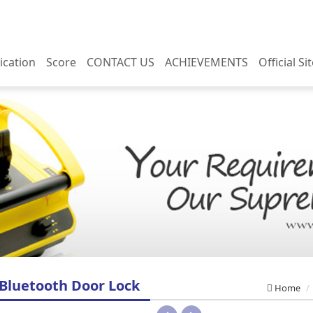
ication
Score
CONTACT US
ACHIEVEMENTS
Official Si
u Tube
Domestic performance
Contact us
You Tube
Overseas performance
Business inquiries
 performance
Domestic performance
 performance
Overseas performance
 Bluetooth Door Lock
Home