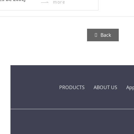
more
Back
PRODUCTS
ABOUT US
App