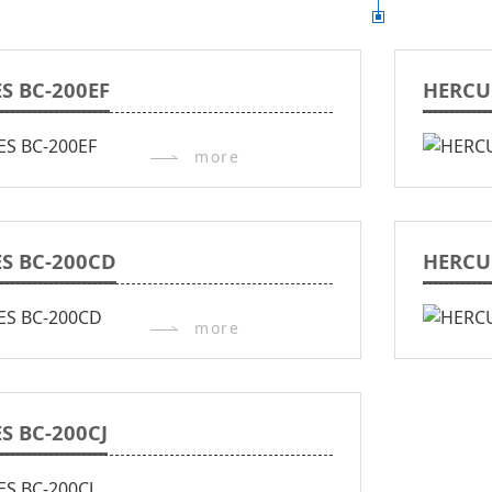
S BC-200EF
HERCU
more
S BC-200CD
HERCU
more
S BC-200CJ