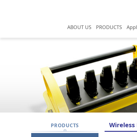
ABOUT US
PRODUCTS
Appl
About us
APOLLO series
Yo
International
Apollo series (auto
Domestic
certification
balance)
Overseas
Social responsibility
APOLLO Mini series
History
CUPID series
HERCULES A series
HERCULES L series
HERCULES J series
Wireless
PRODUCTS
Explosion-proof switch