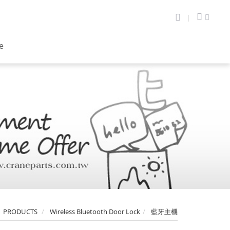
te
PRODUCTS
Wireless Bluetooth Door Lock
藍牙主機