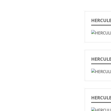
HERCULE
HERCULE
HERCULE