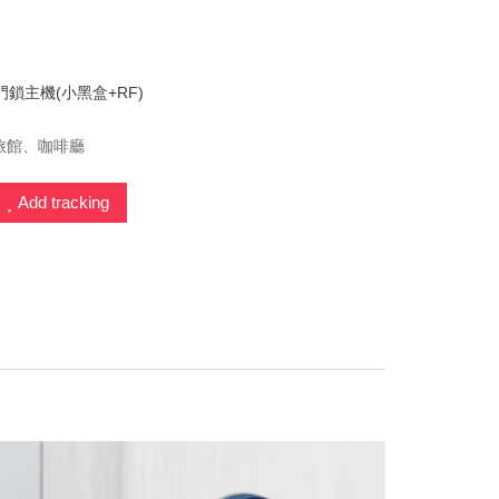
門鎖主機(小黑盒+RF)
旅館、咖啡廳
Add tracking