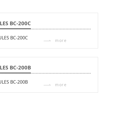
LES BC-200C
more
LES BC-200B
more