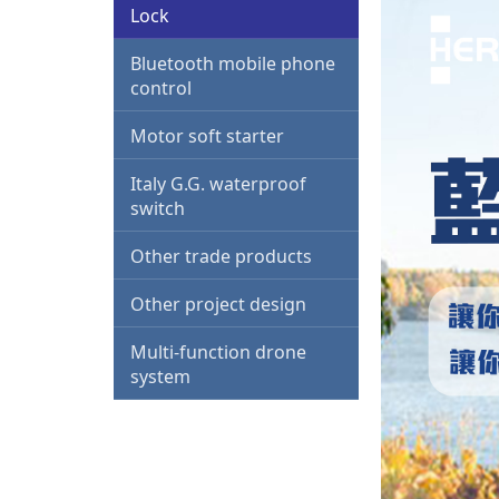
Lock
Bluetooth mobile phone
control
Motor soft starter
Italy G.G. waterproof
switch
Other trade products
Other project design
Multi-function drone
system