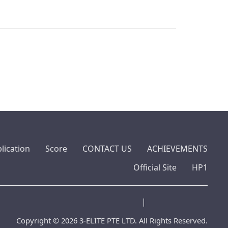
lication
Score
CONTACT US
ACHIEVEMENTS
Official Site
HP1
Copyright © 2026 3-ELITE PTE LTD. All Rights Reserved.