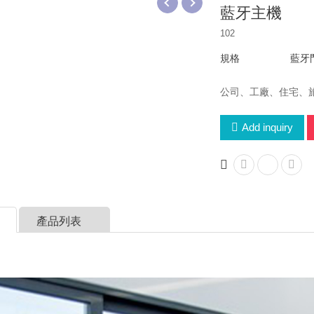
藍牙主機
102
規格
藍牙
公司、工廠、住宅、
Add inquiry
產品列表