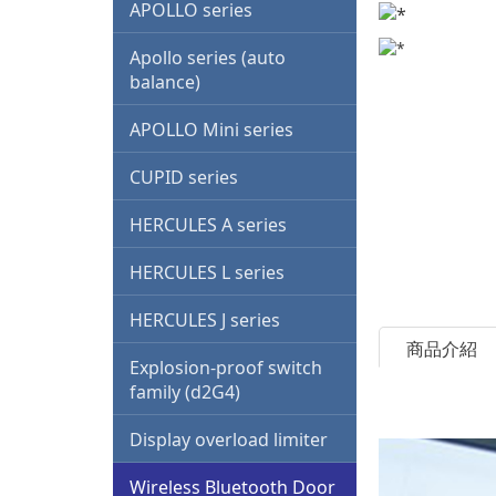
family (d2G4)
APOLLO series
Display overload limiter
Apollo series (auto
balance)
Wireless Bluetooth Door
Lock
APOLLO Mini series
Bluetooth mobile phone
CUPID series
control
HERCULES A series
Motor soft starter
HERCULES L series
Italy G.G. waterproof
switch
HERCULES J series
商品介紹
Other trade products
Explosion-proof switch
family (d2G4)
Other project design
Display overload limiter
Multi-function drone
system
Wireless Bluetooth Door