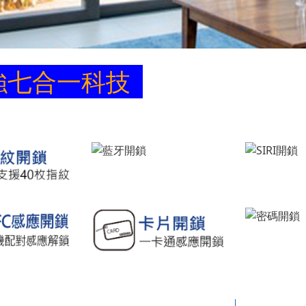
強七合一科技