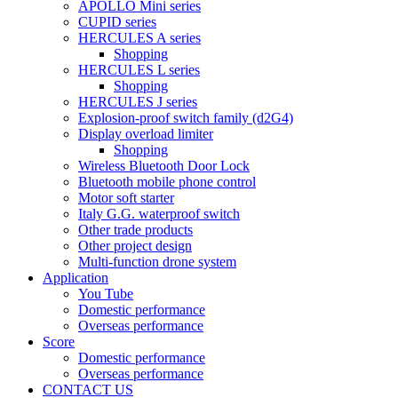
APOLLO Mini series
CUPID series
HERCULES A series
Shopping
HERCULES L series
Shopping
HERCULES J series
Explosion-proof switch family (d2G4)
Display overload limiter
Shopping
Wireless Bluetooth Door Lock
Bluetooth mobile phone control
Motor soft starter
Italy G.G. waterproof switch
Other trade products
Other project design
Multi-function drone system
Application
You Tube
Domestic performance
Overseas performance
Score
Domestic performance
Overseas performance
CONTACT US