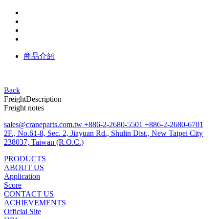
商品介紹
Back
Freight
Description
Freight notes
sales@craneparts.com.tw
+886-2-2680-5501
+886-2-2680-6701
2F., No.61-8, Sec. 2, Jiayuan Rd., Shulin Dist., New Taipei City
238037, Taiwan (R.O.C.)
PRODUCTS
ABOUT US
Application
Score
CONTACT US
ACHIEVEMENTS
Official Site