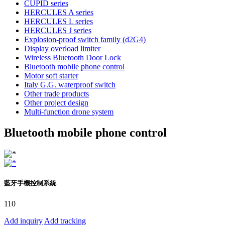
CUPID series
HERCULES A series
HERCULES L series
HERCULES J series
Explosion-proof switch family (d2G4)
Display overload limiter
Wireless Bluetooth Door Lock
Bluetooth mobile phone control
Motor soft starter
Italy G.G. waterproof switch
Other trade products
Other project design
Multi-function drone system
Bluetooth mobile phone control
藍牙手機控制系統
110
Add inquiry
Add tracking