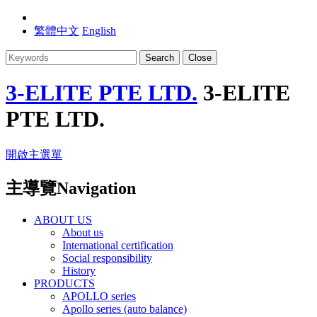
繁體中文
English
Search
Close
3-ELITE PTE LTD.
3-ELITE
PTE LTD.
開啟主選單
主導覽Navigation
ABOUT US
About us
International certification
Social responsibility
History
PRODUCTS
APOLLO series
Apollo series (auto balance)