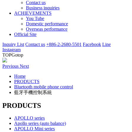
Contact us
Business inquiries
ACHIEVEMENTS
You Tube
Domestic performance
Overseas performance
Official Site
Inquiry List
Contact us
+886-2-2680-5501
Facebook
Line
Instagram
TOP
Gotop
Previous
Next
Home
PRODUCTS
Bluetooth mobile phone control
藍牙手機控制系統
PRODUCTS
APOLLO series
Apollo series (auto balance)
APOLLO Mini series