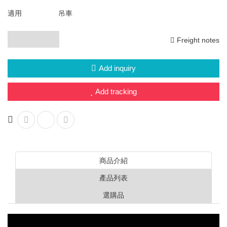
HERCULES L series
適用
吊車
HERCULES J series
Freight notes
Explosion-proof switch family (d2G4)
Add inquiry
Display overload limiter
Add tracking
Wireless Bluetooth Door Lock
Bluetooth mobile phone control
Motor soft starter
Italy G.G. waterproof switch
商品介紹
產品列表
Other trade products
選購品
Other project design
Multi-function drone system