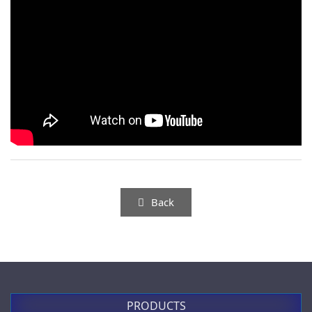
P05-PROP
PL006001
無段變速押扣開關
規格：鑰匙開關
0-1, 90°
more
(鑰匙歸零時可取下)
適用：P02, P03, PL, PLB系列
P02 series
more
Back
PL006002 / PL006004
more
PRODUCTS
規格：鑰匙開關