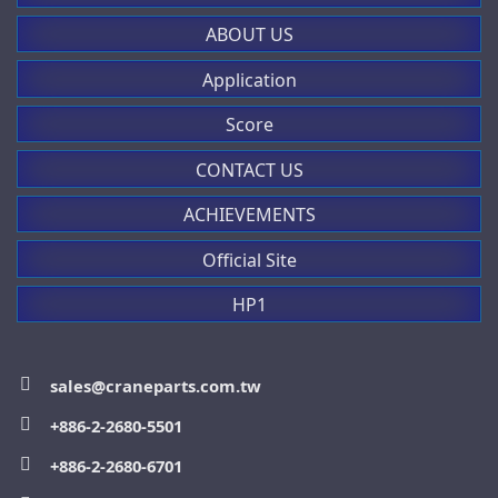
P03 series
1-0-2, 45° / 0<1, 45°
ABOUT US
(鑰匙歸零時可取下)
適用：P02, P03, PL, PLB系列
Application
more
more
Score
CONTACT US
PL007001
HP03 series
ACHIEVEMENTS
Official Site
規格：旋轉開關
more
HP1
0-1, 90°
適用：P02, P03, PL, PLB系列
>
more
DC30 series
sales@craneparts.com.tw
+886-2-2680-5501
PL007002 / PL007003
+886-2-2680-6701
more