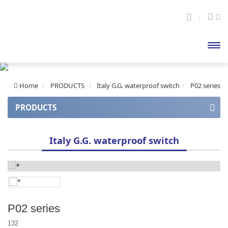
開啟
主選
Home
PRODUCTS
Italy G.G. waterproof switch
P02 series
單
PRODUCTS
APOLLO series
Italy G.G. waterproof switch
Apollo series (auto balance)
APOLLO Mini series
CUPID series
P02 series
HERCULES A series
132