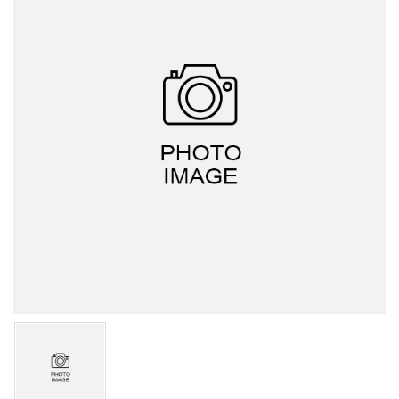
HERCULES A series
HERCULES L series
HERCULES J series
Explosion-proof switch family (d2G4)
Display overload limiter
Wireless Bluetooth Door Lock
Bluetooth mobile phone control
Motor soft starter
Italy G.G. waterproof switch
Other trade products