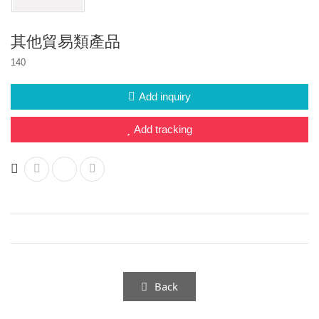
Other project design
Multi-function drone system
其他貿易類產品
140
Add inquiry
Add tracking
Back