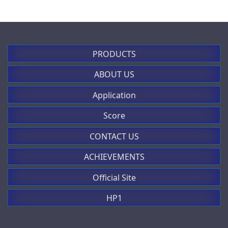
PRODUCTS
ABOUT US
Application
Score
CONTACT US
ACHIEVEMENTS
Official Site
HP1