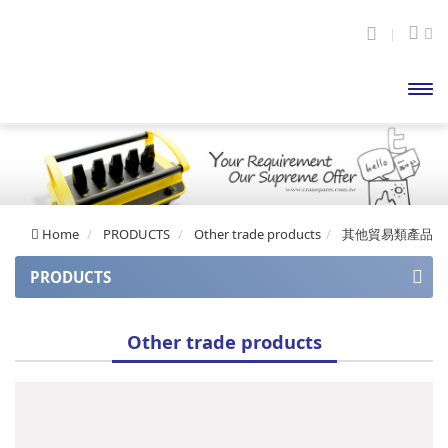
開啟
主選
單
Home
PRODUCTS
Other trade products
其他貿易類產品
PRODUCTS
APOLLO series
Other trade products
Apollo series (auto balance)
APOLLO Mini series
CUPID series