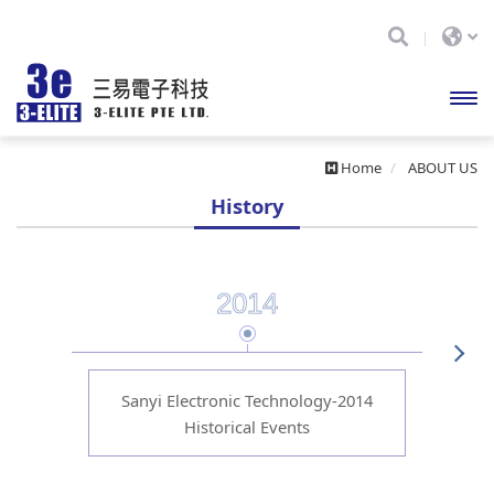
開啟
Home
ABOUT US
主選
History
單
2014
Sanyi Electronic Technology-2014
Sa
Historical Events