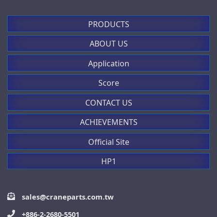
PRODUCTS
ABOUT US
Application
Score
CONTACT US
ACHIEVEMENTS
Official Site
HP1
sales@craneparts.com.tw
+886-2-2680-5501