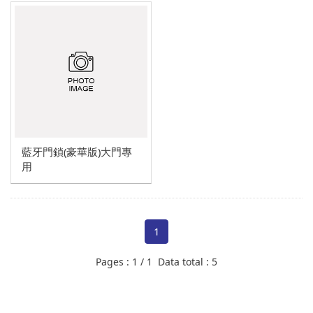
Other project design
Multi-function drone system
藍牙門鎖(豪華版)大門專
用
1
Pages : 1 / 1 Data total : 5