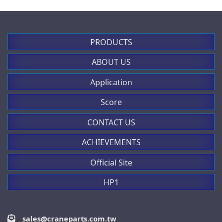
PRODUCTS
ABOUT US
Application
Score
CONTACT US
ACHIEVEMENTS
Official Site
HP1
sales@craneparts.com.tw