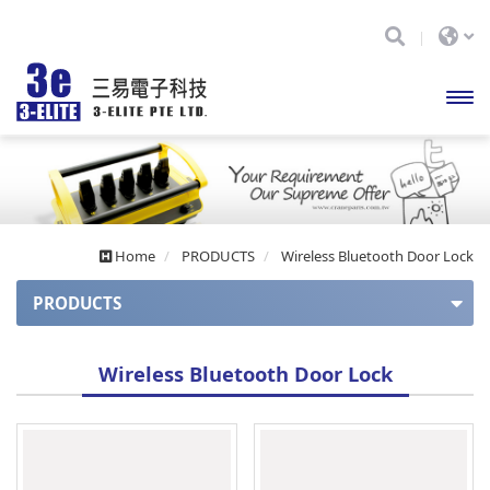
開啟
主選
單
Home
PRODUCTS
Wireless Bluetooth Door Lock
PRODUCTS
APOLLO series
Wireless Bluetooth Door Lock
Apollo series (auto balance)
APOLLO Mini series
CUPID series