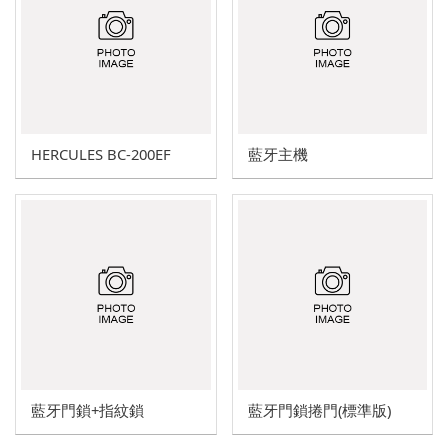
HERCULES A series
HERCULES L series
HERCULES J series
HERCULES BC-200EF
藍牙主機
Explosion-proof switch family (d2G4)
Display overload limiter
Wireless Bluetooth Door Lock
Bluetooth mobile phone control
Motor soft starter
Italy G.G. waterproof switch
藍牙門鎖+指紋鎖
藍牙門鎖捲門(標準版)
Other trade products